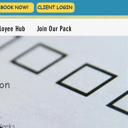
BOOK NOW!
CLIENT LOGIN
loyee Hub
Join Our Pack
on
n
Weeks