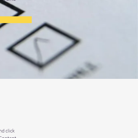
d click 