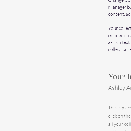
Change Cont
Manager but
content, ad
Your collec
or import it
as rich text
collection, 
Your I
Ashley 
This is pla
click on th
all your co