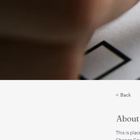
< Back
About
This is pla