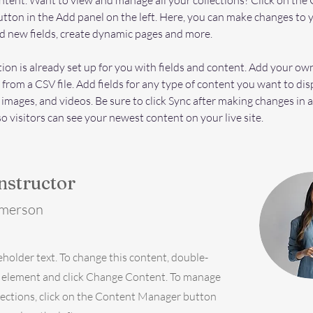
ent. Want to view and manage all your collections? Click on the 
ton in the Add panel on the left. Here, you can make changes to 
d new fields, create dynamic pages and more.
tion is already set up for you with fields and content. Add your ow
 from a CSV file. Add fields for any type of content you want to dis
, images, and videos. Be sure to click Sync after making changes in a
so visitors can see your newest content on your live site. 
nstructor
Amerson
ceholder text. To change this content, double-
e element and click Change Content. To manage
llections, click on the Content Manager button