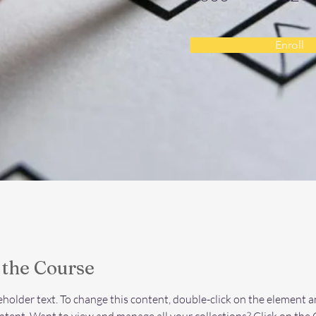
Enroll
 the Course
ceholder text. To change this content, double-click on the element an