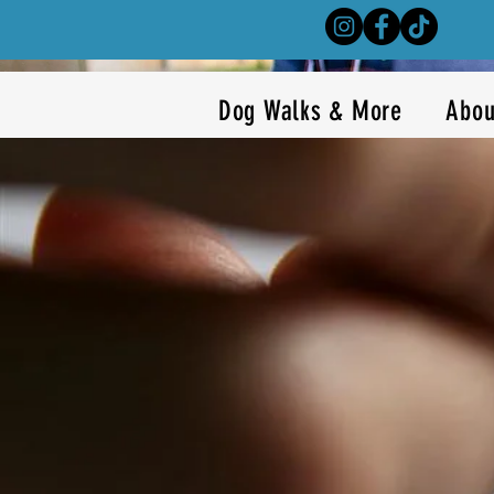
Dog Walks & More
Abou