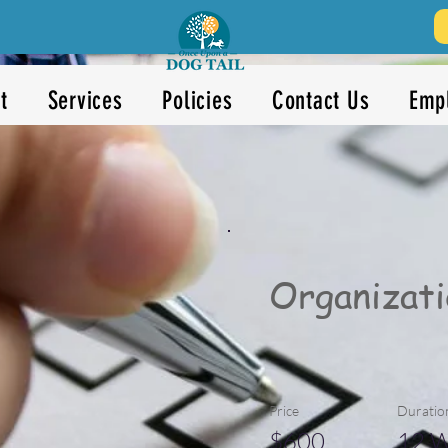
t
Services
Policies
Contact Us
Emp
Organizati
Price
Duratio
$600
12 