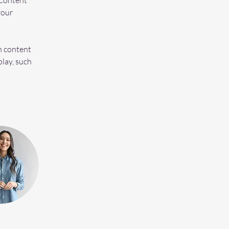
Content 
your 
n content 
play, such 
 